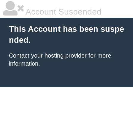
Account Suspended
This Account has been suspe
nded.
Contact your hosting provider
for more
information.